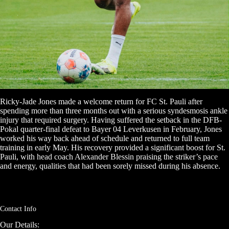
Ricky-Jade Jones made a welcome return for FC St. Pauli after
spending more than three months out with a serious syndesmosis ankle
injury that required surgery. Having suffered the setback in the DFB-
Pokal quarter-final defeat to Bayer 04 Leverkusen in February, Jones
worked his way back ahead of schedule and returned to full team
training in early May. His recovery provided a significant boost for St.
Pauli, with head coach Alexander Blessin praising the striker’s pace
and energy, qualities that had been sorely missed during his absence.
Contact Info
Our Details: